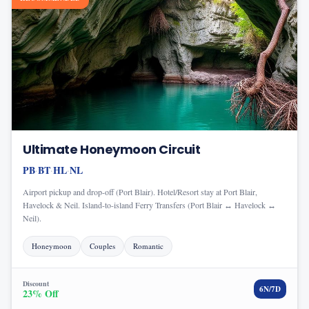
Ultimate Honeymoon Circuit
PB
BT
HL
NL
·
·
·
Airport pickup and drop-off (Port Blair). Hotel/Resort stay at Port Blair,
Havelock & Neil. Island-to-island Ferry Transfers (Port Blair ↔ Havelock ↔
Neil).
Honeymoon
Couples
Romantic
Discount
6
N/
7
D
23
% Off