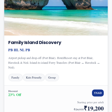
Family Island Discovery
PB
HL
NL
PB
·
·
·
Airport pickup and drop-off (Port Blair). Hotel/Resort stay at Port Blair,
Havelock & Neil. Island-to-island Ferry Transfers (Port Blair ↔ Havelock ↔
Neil).
Family
Kids Friendly
Group
Discount
5
N/
6
D
23
% Off
Starting price per adult
₹
19,200
₹
24,935