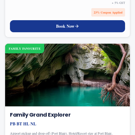
+ 5% GST
23
% Coupon Applied
Book Now
FAMILY FAVOURITE
Family Grand Explorer
PB
BT
HL
NL
·
·
·
Airport pickup and drop-off (Port Blair). Hotel/Resort stay at Port Blair,