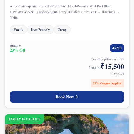
Airport pickup and drop-off (Port Blair). Hotel/Resort stay at Port Blair,
Havelock & Neil. Island-to-island Ferry Transfers (Port Blair ↔ Havelock ↔
Neil).
Family
Kids Friendly
Group
Discount
4
N/
5
D
23
% Off
Starting price per adult
₹
15,500
₹
20,130
+ 5% GST
23
% Coupon Applied
Book Now
FAMILY FAVOURITE