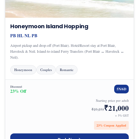
Honeymoon Island Hopping
PB
HL
NL
PB
·
·
·
Airport pickup and drop-off (Port Blair). Hotel/Resort stay at Port Blair,
Havelock & Neil. Island-to-island Ferry Transfers (Port Blair ↔ Havelock ↔
Neil).
Honeymoon
Couples
Romantic
Discount
5
N/
6
D
23
% Off
Starting price per adult
₹
21,000
₹
27,273
+ 5% GST
23
% Coupon Applied