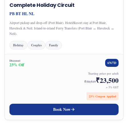
Complete Holiday Circuit
PB
BT
HL
NL
·
·
·
Airport pickup and drop-off (Port Blair). Hotel/Resort stay at Port Blair,
Havelock & Neil. Island-to-island Ferry Transfers (Port Blair ↔ Havelock ↔
Neil).
Holiday
Couples
Family
Discount
6
N/
7
D
23
% Off
Starting price per adult
₹
23,500
₹
30,519
+ 5% GST
23
% Coupon Applied
Book Now