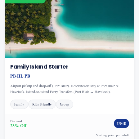
Family Island Starter
PB
HL
PB
·
·
Airport pickup and drop-off (Port Blair). Hotel/Resort stay at Port Blair &
Havelock. Island-to-island Ferry Transfers (Port Blair ↔ Havelock).
Family
Kids Friendly
Group
Discount
3
N/
4
D
23
% Off
Starting price per adult