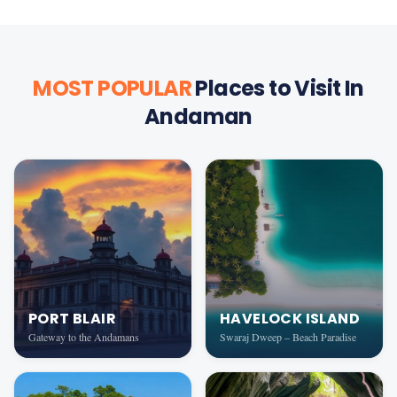
MOST POPULAR
Places to Visit In
Andaman
PORT BLAIR
HAVELOCK ISLAND
Gateway to the Andamans
Swaraj Dweep – Beach Paradise