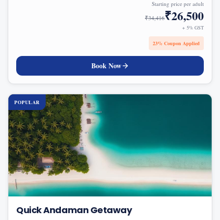
Starting price per adult
₹
26,500
₹
34,416
+ 5% GST
23
% Coupon Applied
Book Now
POPULAR
Quick Andaman Getaway