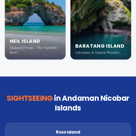
NEIL ISLAND
BARATANG ISLAND
Shaheed Dweep – The Vegetable
Bowl
Adventure & Natural Wonders
SIGHTSEEING
in Andaman Nicobar
Islands
Ross Island