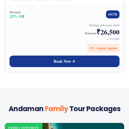
Discount
6
N/
7
D
23
% Off
Starting price per adult
₹
26,500
₹
34,416
+ 5% GST
23
% Coupon Applied
Book Now
Andaman
Family
Tour Packages
FAMILY FAVOURITE