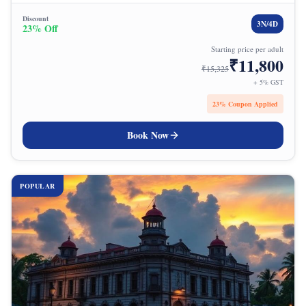
Discount
3
N/
4
D
23
% Off
Starting price per adult
₹
11,800
₹
15,325
+ 5% GST
23
% Coupon Applied
Book Now
POPULAR