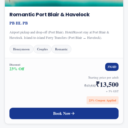
Romantic Port Blair & Havelock
PB
HL
PB
·
·
Airport pickup and drop-off (Port Blair). Hotel/Resort stay at Port Blair &
Havelock. Island-to-island Ferry Transfers (Port Blair ↔ Havelock).
Honeymoon
Couples
Romantic
Discount
3
N/
4
D
23
% Off
Starting price per adult
₹
13,500
₹
17,532
+ 5% GST
23
% Coupon Applied
Book Now