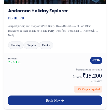
Andaman Holiday Explorer
PB
HL
PB
·
·
Airport pickup and drop-off (Port Blair). Hotel/Resort stay at Port Blair,
Havelock & Neil. Island-to-island Ferry Transfers (Port Blair ↔ Havelock ↔
Neil).
Holiday
Couples
Family
Discount
4
N/
5
D
23
% Off
Starting price per adult
₹
15,200
₹
19,740
+ 5% GST
23
% Coupon Applied
Book Now