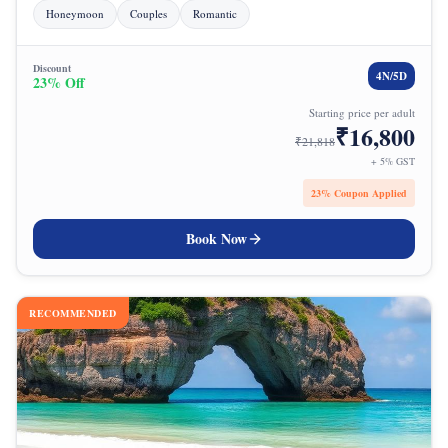
Honeymoon
Couples
Romantic
Discount
4
N/
5
D
23
% Off
Starting price per adult
₹
16,800
₹
21,818
+ 5% GST
23
% Coupon Applied
Book Now
RECOMMENDED