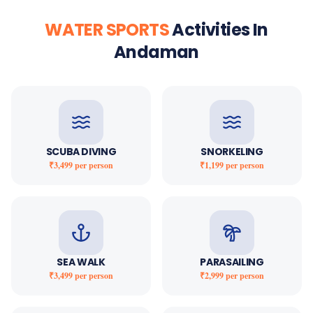
WATER SPORTS
Activities In
Andaman
SCUBA DIVING
SNORKELING
₹3,499
per person
₹1,199
per person
SEA WALK
PARASAILING
₹3,499
per person
₹2,999
per person