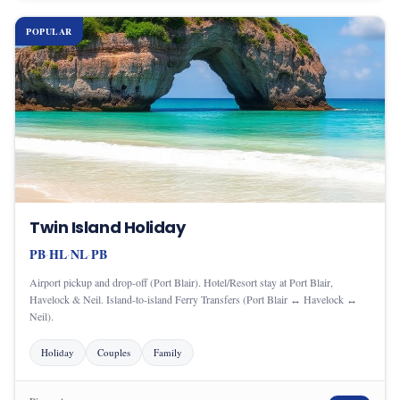
POPULAR
Twin Island Holiday
PB
HL
NL
PB
·
·
·
Airport pickup and drop-off (Port Blair). Hotel/Resort stay at Port Blair,
Havelock & Neil. Island-to-island Ferry Transfers (Port Blair ↔ Havelock ↔
Neil).
Holiday
Couples
Family