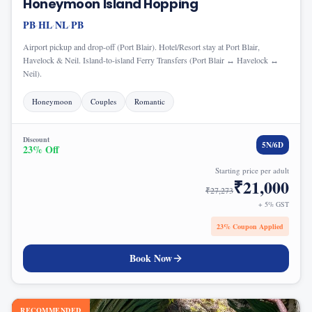
Honeymoon Island Hopping
PB
HL
NL
PB
·
·
·
Airport pickup and drop-off (Port Blair). Hotel/Resort stay at Port Blair,
Havelock & Neil. Island-to-island Ferry Transfers (Port Blair ↔ Havelock ↔
Neil).
Honeymoon
Couples
Romantic
Discount
5
N/
6
D
23
% Off
Starting price per adult
₹
21,000
₹
27,273
+ 5% GST
23
% Coupon Applied
Book Now
RECOMMENDED