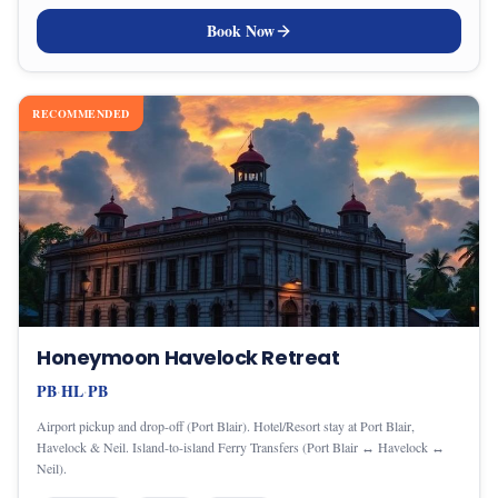
Book Now
RECOMMENDED
Honeymoon Havelock Retreat
PB
HL
PB
·
·
Airport pickup and drop-off (Port Blair). Hotel/Resort stay at Port Blair,
Havelock & Neil. Island-to-island Ferry Transfers (Port Blair ↔ Havelock ↔
Neil).