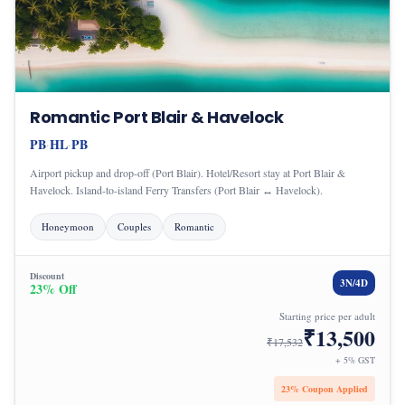
Romantic Port Blair & Havelock
PB
HL
PB
·
·
Airport pickup and drop-off (Port Blair). Hotel/Resort stay at Port Blair &
Havelock. Island-to-island Ferry Transfers (Port Blair ↔ Havelock).
Honeymoon
Couples
Romantic
Discount
3
N/
4
D
23
% Off
Starting price per adult
₹
13,500
₹
17,532
+ 5% GST
23
% Coupon Applied