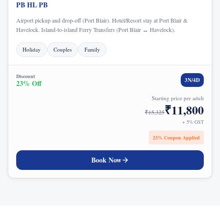
PB
HL
PB
·
·
Airport pickup and drop-off (Port Blair). Hotel/Resort stay at Port Blair &
Havelock. Island-to-island Ferry Transfers (Port Blair ↔ Havelock).
Holiday
Couples
Family
Discount
3
N/
4
D
23
% Off
Starting price per adult
₹
11,800
₹
15,325
+ 5% GST
23
% Coupon Applied
Book Now