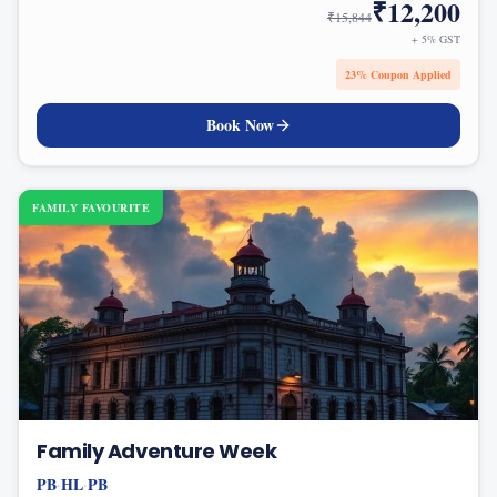
₹
12,200
₹
15,844
+ 5% GST
23
% Coupon Applied
Book Now
FAMILY FAVOURITE
Family Adventure Week
PB
HL
PB
·
·