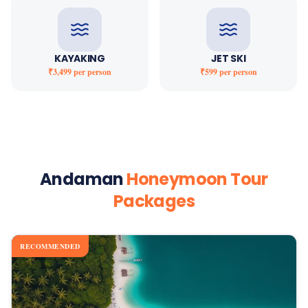
KAYAKING
JET SKI
₹3,499
per person
₹599
per person
Andaman
Honeymoon Tour
Packages
RECOMMENDED