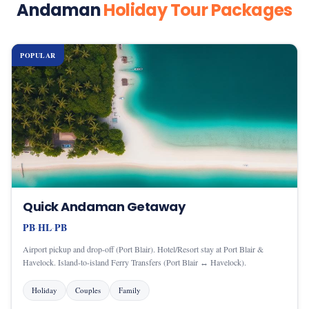
Andaman
Holiday Tour Packages
POPULAR
Quick Andaman Getaway
PB
HL
PB
·
·
Airport pickup and drop-off (Port Blair). Hotel/Resort stay at Port Blair &
Havelock. Island-to-island Ferry Transfers (Port Blair ↔ Havelock).
Holiday
Couples
Family