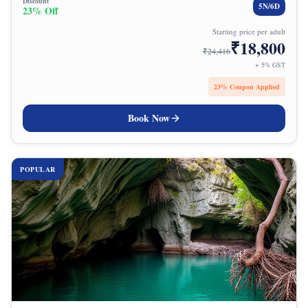
Discount
5
N/
6
D
23
% Off
Starting price per adult
₹
18,800
₹
24,416
+ 5% GST
23
% Coupon Applied
Book Now
POPULAR