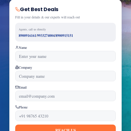
Get Best Deals
Fill in your details & our experts will reach out
Agents, call us directly
8900916161
/
9933274004
/
8900915151
Name
Company
Email
Phone
REACH US