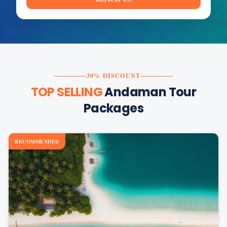
30% DISCOUNT
TOP SELLING
Andaman Tour
Packages
RECOMMENDED