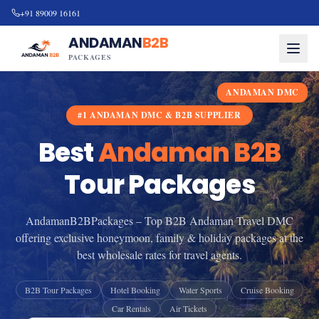
+91 89009 16161
ANDAMAN
B2B
PACKAGES
ANDAMAN DMC
#1 ANDAMAN DMC & B2B SUPPLIER
Best
Andaman B2B
Tour Packages
AndamanB2BPackages – Top B2B Andaman Travel DMC
offering exclusive honeymoon, family & holiday packages at the
best wholesale rates for travel agents.
B2B Tour Packages
Hotel Booking
Water Sports
Cruise Booking
Car Rentals
Air Tickets