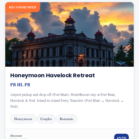
RECOMMENDED
Honeymoon Havelock Retreat
PB
HL
PB
·
·
Airport pickup and drop-off (Port Blair). Hotel/Resort stay at Port Blair,
Havelock & Neil. Island-to-island Ferry Transfers (Port Blair ↔ Havelock ↔
Neil).
Honeymoon
Couples
Romantic
Discount
4
N/
5
D