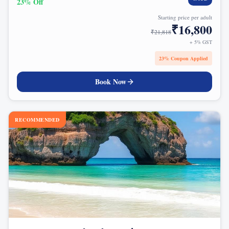
23
% Off
Starting price per adult
₹
16,800
₹
21,818
+ 5% GST
23
% Coupon Applied
Book Now
RECOMMENDED