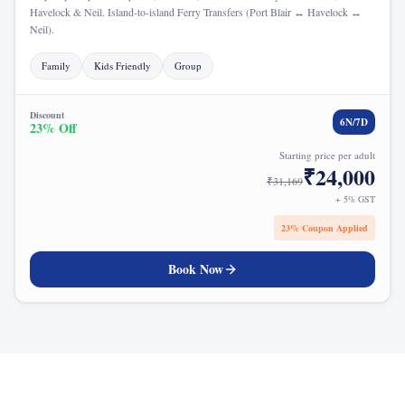
Havelock & Neil. Island-to-island Ferry Transfers (Port Blair ↔ Havelock ↔
Neil).
Family
Kids Friendly
Group
Discount
6
N/
7
D
23
% Off
Starting price per adult
₹
24,000
₹
31,169
+ 5% GST
23
% Coupon Applied
Book Now