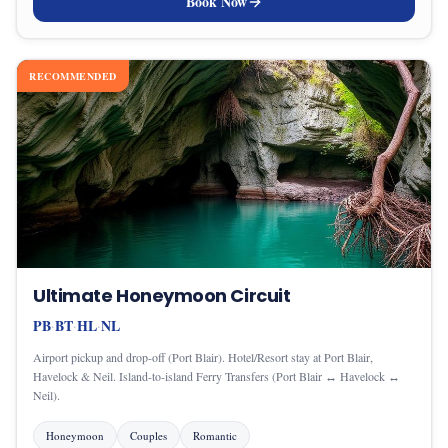
Book Now
RECOMMENDED
Ultimate Honeymoon Circuit
PB
BT
HL
NL
·
·
·
Airport pickup and drop-off (Port Blair). Hotel/Resort stay at Port Blair,
Havelock & Neil. Island-to-island Ferry Transfers (Port Blair ↔ Havelock ↔
Neil).
Honeymoon
Couples
Romantic